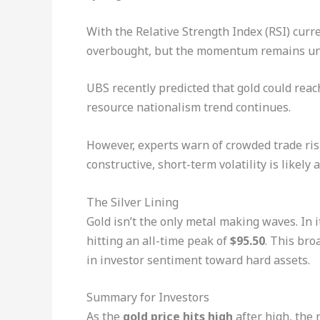
With the Relative Strength Index (RSI) curre
overbought, but the momentum remains und
UBS recently predicted that gold could reac
resource nationalism trend continues.
However, experts warn of crowded trade ris
constructive, short-term volatility is likely
The Silver Lining
Gold isn’t the only metal making waves. In it
hitting an all-time peak of
$95.50
. This bro
in investor sentiment toward hard assets.
Summary for Investors
As the
gold price hits high
after high, the 