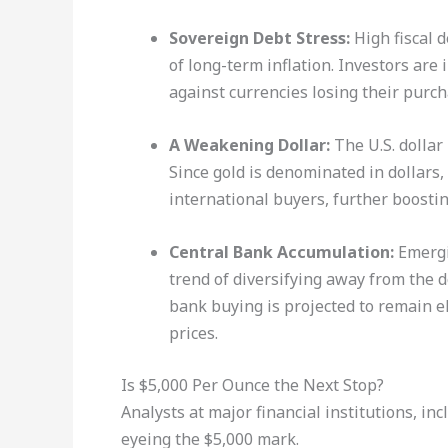
Sovereign Debt Stress:
High fiscal d
of long-term inflation. Investors ar
against currencies losing their purc
A Weakening Dollar:
The U.S. dollar 
Since gold is denominated in dollars
international buyers, further boosti
Central Bank Accumulation:
Emergi
trend of diversifying away from the d
bank buying is projected to remain el
prices.
Is $5,000 Per Ounce the Next Stop?
Analysts at major financial institutions, i
eyeing the $5,000 mark.