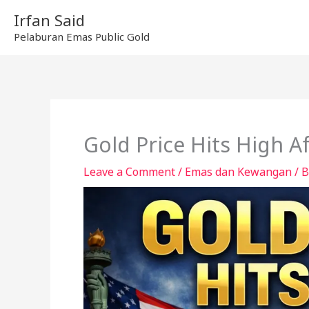
Skip
Irfan Said
to
Pelaburan Emas Public Gold
content
Gold Price Hits High Af
Leave a Comment
/
Emas dan Kewangan
/ 