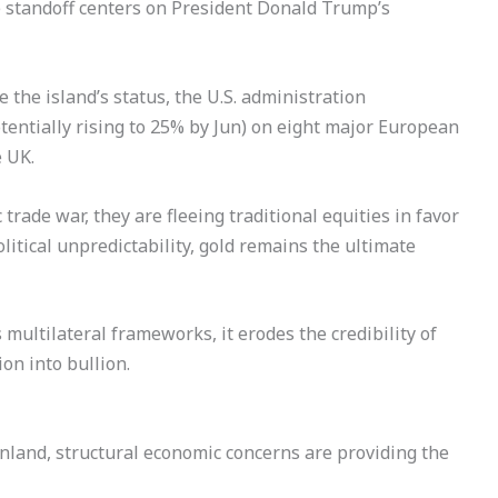
 standoff centers on President Donald Trump’s
 the island’s status, the U.S. administration
tentially rising to 25% by Jun) on eight major European
e UK.
 trade war, they are fleeing traditional equities in favor
litical unpredictability, gold remains the ultimate
multilateral frameworks, it erodes the credibility of
ion into bullion.
land, structural economic concerns are providing the