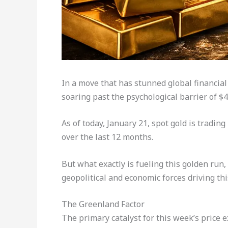
In a move that has stunned global financial
soaring past the psychological barrier of $
As of today, January 21, spot gold is tradi
over the last 12 months.
But what exactly is fueling this golden run, 
geopolitical and economic forces driving thi
The Greenland Factor
The primary catalyst for this week’s price e