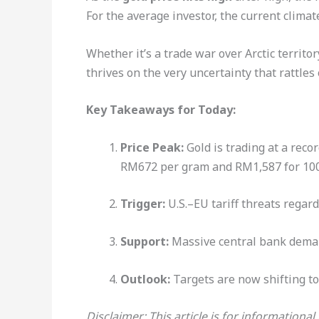
For the average investor, the current climate
Whether it’s a trade war over Arctic territo
thrives on the very uncertainty that rattles
Key Takeaways for Today:
Price Peak:
Gold is trading at a recor
RM672 per gram and RM1,587 for 100 
Trigger:
U.S.–EU tariff threats regar
Support:
Massive central bank deman
Outlook:
Targets are now shifting t
Disclaimer: This article is for informationa