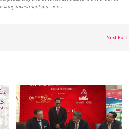
making investment decisions.
Next Post