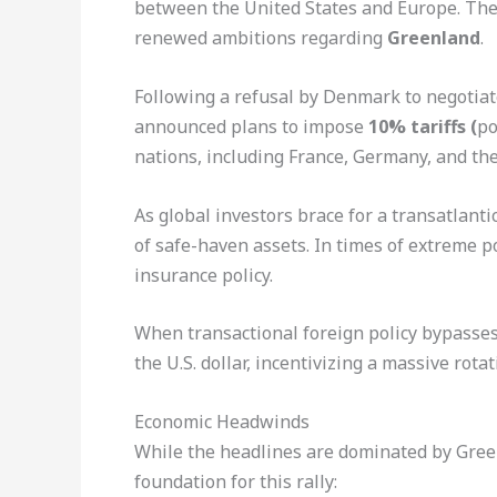
between the United States and Europe. The
renewed ambitions regarding
Greenland
.
Following a refusal by Denmark to negotiate
announced plans to impose
10% tariffs (
po
nations, including France, Germany, and th
As global investors brace for a transatlantic
of safe-haven assets. In times of extreme po
insurance policy.
When transactional foreign policy bypasses 
the U.S. dollar, incentivizing a massive rotat
Economic Headwinds
While the headlines are dominated by Green
foundation for this rally: