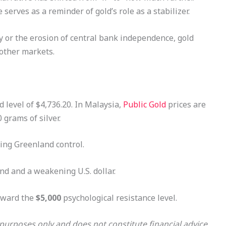
 serves as a reminder of gold’s role as a stabilizer.
ry or the erosion of central bank independence, gold
 other markets.
d level of $4,736.20. In Malaysia,
Public Gold
prices are
grams of silver.
ding Greenland control.
d and a weakening U.S. dollar.
oward the
$5,000
psychological resistance level.
l purposes only and does not constitute financial advice.