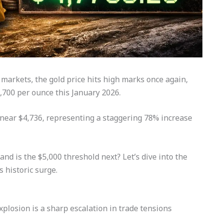
 markets, the gold price hits high marks once again,
4,700 per ounce this January 2026.
ng near $4,736, representing a staggering 78% increase
and is the $5,000 threshold next? Let’s dive into the
s historic surge.
xplosion is a sharp escalation in trade tensions