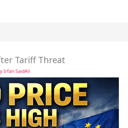
ter Tariff Threat
By
Irfan SaidAli