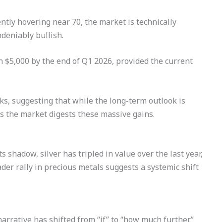
ntly hovering near 70, the market is technically
eniably bullish.
h $5,000 by the end of Q1 2026, provided the current
ks, suggesting that while the long-term outlook is
 as the market digests these massive gains.
s shadow, silver has tripled in value over the last year,
ader rally in precious metals suggests a systemic shift
narrative has shifted from “if” to “how much further.”