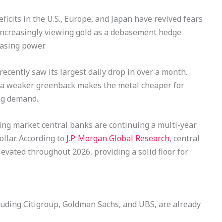
eficits in the U.S., Europe, and Japan have revived fears
e increasingly viewing gold as a debasement hedge
hasing power.
recently saw its largest daily drop in over a month.
, a weaker greenback makes the metal cheaper for
ng demand.
ng market central banks are continuing a multi-year
ollar. According to
J.P. Morgan Global Research
, central
evated throughout 2026, providing a solid floor for
ncluding Citigroup, Goldman Sachs, and UBS, are already