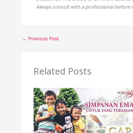
Always consult with a professional before 
←
Previous Post
Related Posts