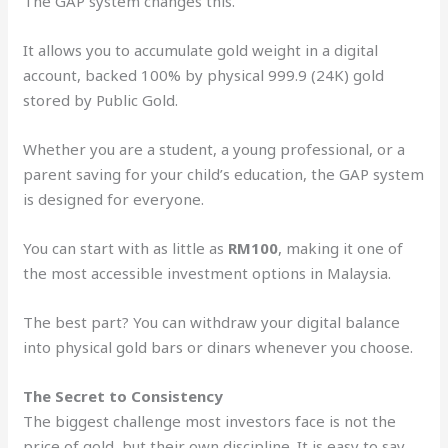
The GAP system changes this.
It allows you to accumulate gold weight in a digital
account, backed 100% by physical 999.9 (24K) gold
stored by Public Gold.
Whether you are a student, a young professional, or a
parent saving for your child’s education, the GAP system
is designed for everyone.
You can start with as little as
RM100
, making it one of
the most accessible investment options in Malaysia.
The best part? You can withdraw your digital balance
into physical gold bars or dinars whenever you choose.
The Secret to Consistency
The biggest challenge most investors face is not the
price of gold, but their own discipline. It is easy to say