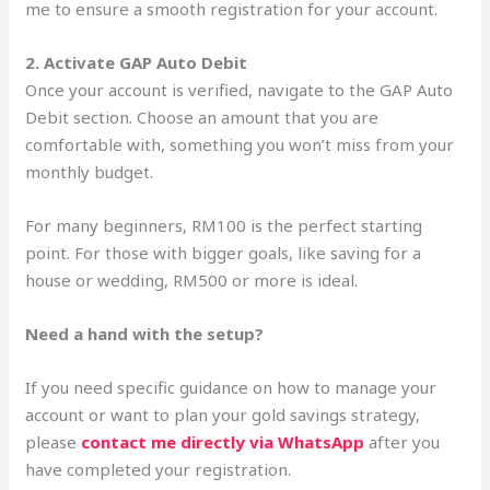
me to ensure a smooth registration for your account.
2. Activate GAP Auto Debit
Once your account is verified, navigate to the GAP Auto
Debit section. Choose an amount that you are
comfortable with, something you won’t miss from your
monthly budget.
For many beginners, RM100 is the perfect starting
point. For those with bigger goals, like saving for a
house or wedding, RM500 or more is ideal.
Need a hand with the setup?
If you need specific guidance on how to manage your
account or want to plan your gold savings strategy,
please
contact me directly via WhatsApp
after you
have completed your registration.