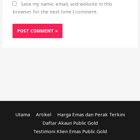
Save my name, email, and website in this
browser for the next time I comment.
Utama
Artikel
Harga Emas dan Perak Terkini
Daftar Akaun Public Gold
Testimoni Klien Emas Public Gold