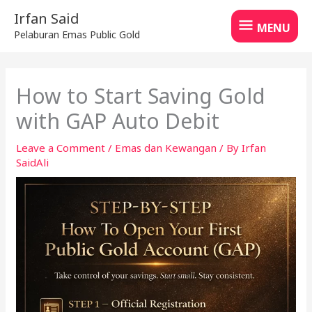
Skip
MENU
Irfan Said
to
MENU
Pelaburan Emas Public Gold
content
How to Start Saving Gold
with GAP Auto Debit
Leave a Comment
/
Emas dan Kewangan
/ By
Irfan
SaidAli