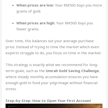
When prices are low:
Your RM500 buys you more
grams of gold.
When prices are high:
Your RM500 buys you
fewer grams.
Over time, this balances out your average purchase
price. Instead of trying to time the market which even
experts struggle to do, you focus on time in the market.
This strategy is exactly what we recommend for long-
term goals, such as the
Umrah Gold Saving Challenge
,
where steady monthly accumulation ensures you have
enough gold to fund your pilgrimage without financial
stress.
Step-by-Step: How to Open Your First Account