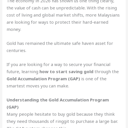
The economy in 2026 has shown us one thing clearly,
the value of cash can be unpredictable. With the rising
cost of living and global market shifts, more Malaysians
are looking for ways to protect their hard-earned
money.
Gold has remained the ultimate safe haven asset for
centuries.
If you are looking for a way to secure your financial
future, learning
how to start saving gold
through the
Gold Accumulation Program (GAP)
is one of the
smartest moves you can make.
Understanding the Gold Accumulation Program
(GAP)
Many people hesitate to buy gold because they think
they need thousands of ringgit to purchase a large bar.