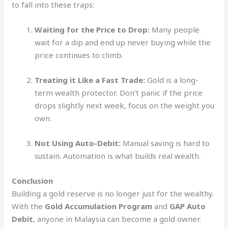
to fall into these traps:
Waiting for the Price to Drop:
Many people
wait for a dip and end up never buying while the
price continues to climb.
Treating it Like a Fast Trade:
Gold is a long-
term wealth protector. Don’t panic if the price
drops slightly next week, focus on the weight you
own.
Not Using Auto-Debit:
Manual saving is hard to
sustain. Automation is what builds real wealth.
Conclusion
Building a gold reserve is no longer just for the wealthy.
With the
Gold Accumulation Program
and
GAP Auto
Debit
, anyone in Malaysia can become a gold owner.