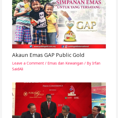
Akaun Emas GAP Public Gold
Leave a Comment
/
Emas dan Kewangan
/ By
Irfan
SaidAli