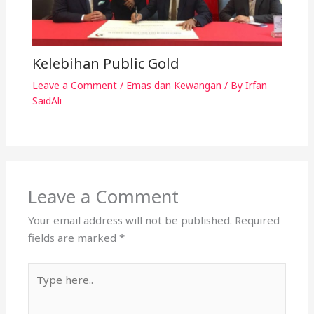
Kelebihan Public Gold
Leave a Comment
/
Emas dan Kewangan
/ By
Irfan
SaidAli
Leave a Comment
Your email address will not be published.
Required
fields are marked
*
Type
here..