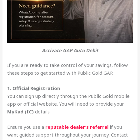
Activate GAP Auto Debit
If you are ready to take control of your savings, follow
these steps to get started with Public Gold GAP.
1. Official Registration
You can sign up directly through the Public Gold mobile
app or official website. You will need to provide your
MyKad (IC)
details.
Ensure you use a
reputable dealer’s referral
if you
want guided support throughout your journey. Contact