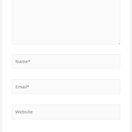
Name*
Email*
Website