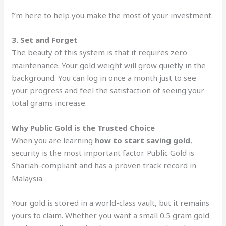
I’m here to help you make the most of your investment.
3. Set and Forget
The beauty of this system is that it requires zero
maintenance. Your gold weight will grow quietly in the
background. You can log in once a month just to see
your progress and feel the satisfaction of seeing your
total grams increase.
Why Public Gold is the Trusted Choice
When you are learning
how to start saving gold
,
security is the most important factor. Public Gold is
Shariah-compliant and has a proven track record in
Malaysia.
Your gold is stored in a world-class vault, but it remains
yours to claim. Whether you want a small 0.5 gram gold