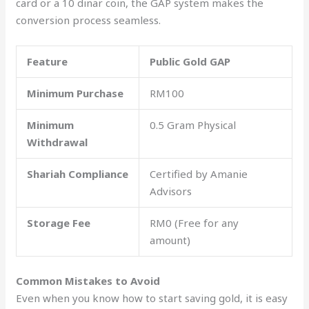
card or a 10 dinar coin, the GAP system makes the
conversion process seamless.
Feature
Public Gold GAP
Minimum Purchase
RM100
Minimum
0.5 Gram Physical
Withdrawal
Shariah Compliance
Certified by Amanie
Advisors
Storage Fee
RM0 (Free for any
amount)
Common Mistakes to Avoid
Even when you know how to start saving gold, it is easy