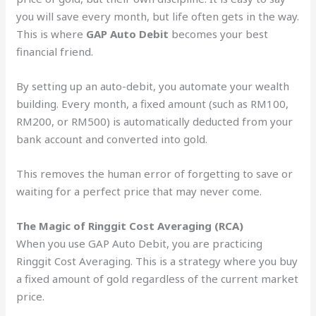
you will save every month, but life often gets in the way.
This is where
GAP Auto Debit
becomes your best
financial friend.
By setting up an auto-debit, you automate your wealth
building. Every month, a fixed amount (such as RM100,
RM200, or RM500) is automatically deducted from your
bank account and converted into gold.
This removes the human error of forgetting to save or
waiting for a perfect price that may never come.
The Magic of Ringgit Cost Averaging (RCA)
When you use GAP Auto Debit, you are practicing
Ringgit Cost Averaging. This is a strategy where you buy
a fixed amount of gold regardless of the current market
price.