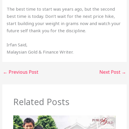
The best time to start was years ago, but the second
best time is today. Don’t wait for the next price hike,
start building your weight in grams now and watch your
future self thank you for the discipline.
Irfan Said,
Malaysian Gold & Finance Writer.
←
Previous Post
Next Post
→
Related Posts