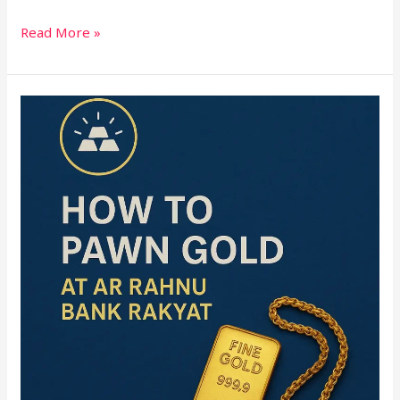
Read More »
How
to
Pawn
Gold
at
Ar
Rahnu
Bank
Rakyat
(2025
Guide)