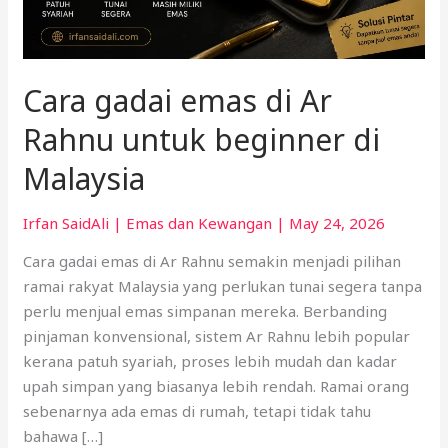
di
Malaysia
Cara gadai emas di Ar
Rahnu untuk beginner di
Malaysia
Irfan SaidAli
|
Emas dan Kewangan
|
May 24, 2026
Cara gadai emas di Ar Rahnu semakin menjadi pilihan
ramai rakyat Malaysia yang perlukan tunai segera tanpa
perlu menjual emas simpanan mereka. Berbanding
pinjaman konvensional, sistem Ar Rahnu lebih popular
kerana patuh syariah, proses lebih mudah dan kadar
upah simpan yang biasanya lebih rendah. Ramai orang
sebenarnya ada emas di rumah, tetapi tidak tahu
bahawa […]