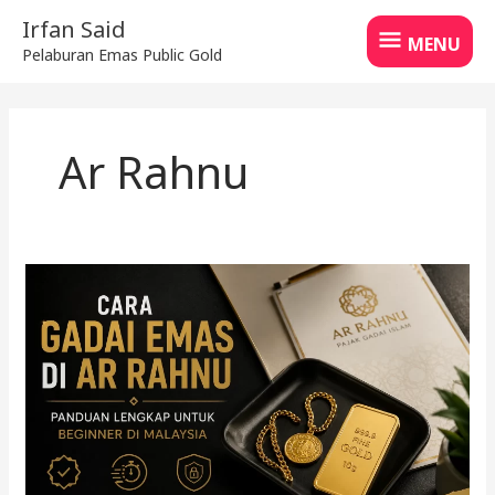
Skip
MENU
Irfan Said
to
MENU
Pelaburan Emas Public Gold
content
Ar Rahnu
Cara
gadai
emas
di
Ar
Rahnu
untuk
beginner