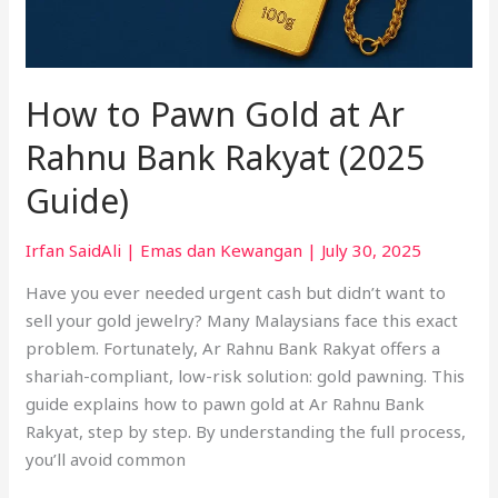
How to Pawn Gold at Ar
Rahnu Bank Rakyat (2025
Guide)
Irfan SaidAli
|
Emas dan Kewangan
|
July 30, 2025
Have you ever needed urgent cash but didn’t want to
sell your gold jewelry? Many Malaysians face this exact
problem. Fortunately, Ar Rahnu Bank Rakyat offers a
shariah-compliant, low-risk solution: gold pawning. This
guide explains how to pawn gold at Ar Rahnu Bank
Rakyat, step by step. By understanding the full process,
you’ll avoid common