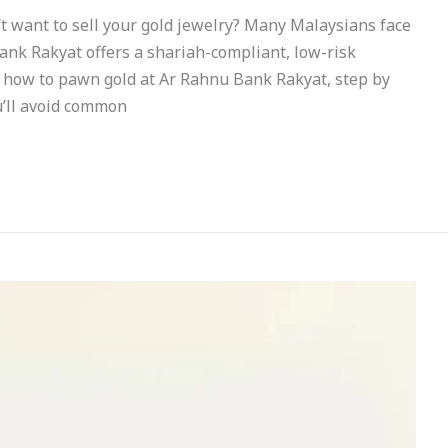
t want to sell your gold jewelry? Many Malaysians face
ank Rakyat offers a shariah-compliant, low-risk
s how to pawn gold at Ar Rahnu Bank Rakyat, step by
u’ll avoid common