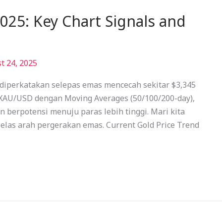
2025: Key Chart Signals and
t 24, 2025
 diperkatakan selepas emas mencecah sekitar $3,345
 XAU/USD dengan Moving Averages (50/100/200-day),
an berpotensi menuju paras lebih tinggi. Mari kita
 jelas arah pergerakan emas. Current Gold Price Trend