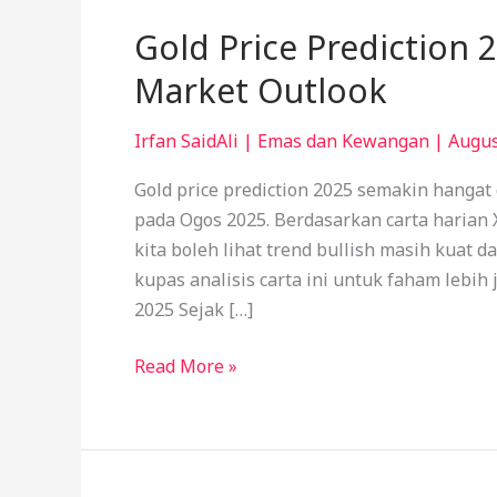
Gold Price Prediction 
Market Outlook
Irfan SaidAli
|
Emas dan Kewangan
|
Augus
Gold price prediction 2025 semakin hangat
pada Ogos 2025. Berdasarkan carta harian
kita boleh lihat trend bullish masih kuat d
kupas analisis carta ini untuk faham lebih
2025 Sejak […]
Read More »