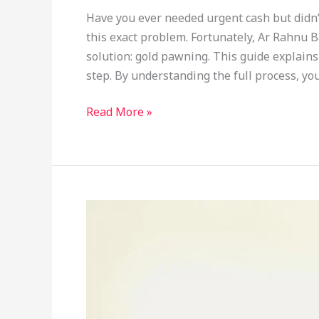
Have you ever needed urgent cash but didn’
this exact problem. Fortunately, Ar Rahnu B
solution: gold pawning. This guide explain
step. By understanding the full process, yo
Read More »
Best
Bank
for
Gold
Investment
in