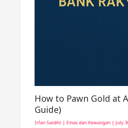
How to Pawn Gold at A
Guide)
Irfan SaidAli
|
Emas dan Kewangan
|
July 3