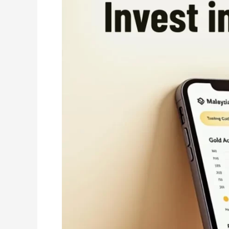
Malaysia
2025