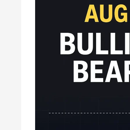
Chart
Signals
and
Market
Outlook