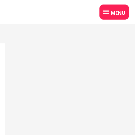
MENU
MENU