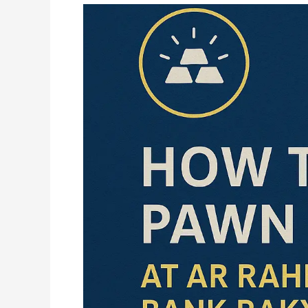
How
to
Pawn
Gold
at
Ar
Rahnu
Bank
Rakyat
(2025
Guide)