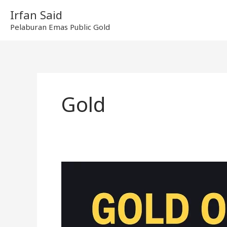
Skip
Irfan Said
to
Pelaburan Emas Public Gold
content
Gold
Gold
Price
Prediction
2025:
Key