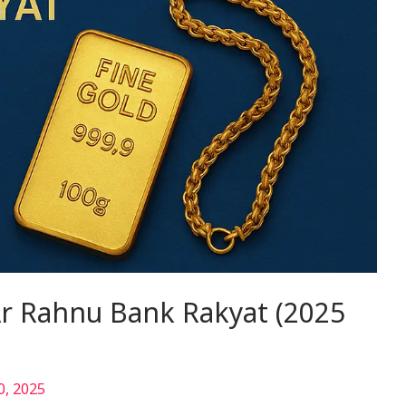
r Rahnu Bank Rakyat (2025
0, 2025