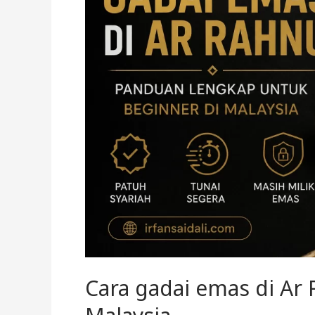
Rahnu
untuk
beginner
di
Malaysia
Cara gadai emas di Ar