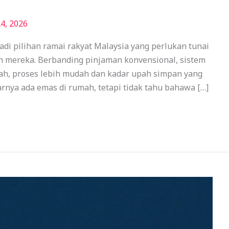
4, 2026
di pilihan ramai rakyat Malaysia yang perlukan tunai
n mereka. Berbanding pinjaman konvensional, sistem
iah, proses lebih mudah dan kadar upah simpan yang
rnya ada emas di rumah, tetapi tidak tahu bahawa […]