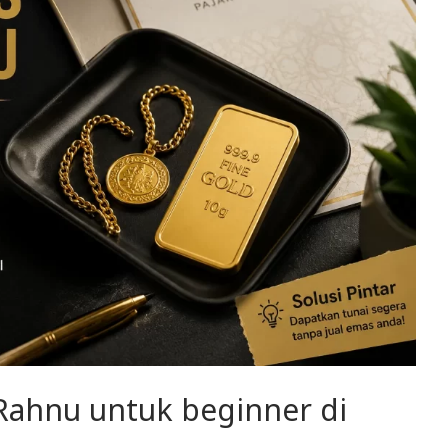
 Rahnu untuk beginner di