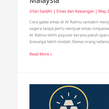
Malaysia
Irfan SaidAli
|
Emas dan Kewangan
|
May 2
Cara gadai emas di Ar Rahnu semakin menja
segera tanpa perlu menjual emas simpana
Ar Rahnu lebih popular kerana patuh syar
biasanya lebih rendah. Ramai orang sebena
Read More »
How
to
Pawn
Gold