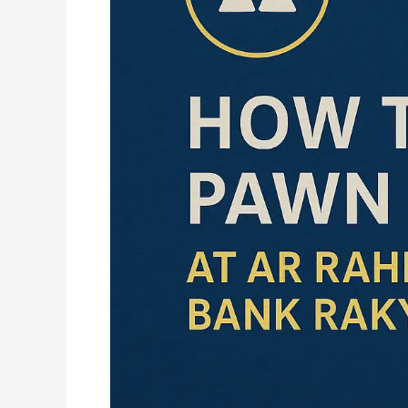
at
Ar
Rahnu
Bank
Rakyat
(2025
Guide)