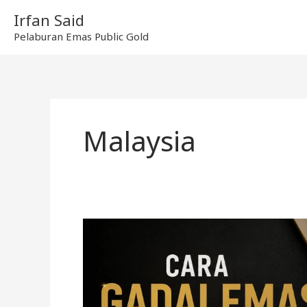
Skip
Irfan Said
to
Pelaburan Emas Public Gold
content
Malaysia
Cara
gadai
emas
di
Ar