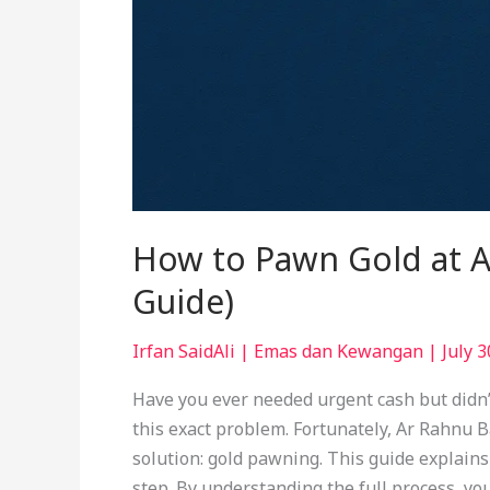
How to Pawn Gold at A
Guide)
Irfan SaidAli
|
Emas dan Kewangan
|
July 3
Have you ever needed urgent cash but didn’
this exact problem. Fortunately, Ar Rahnu B
solution: gold pawning. This guide explain
step. By understanding the full process, yo