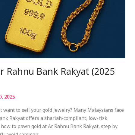
r Rahnu Bank Rakyat (2025
0, 2025
t want to sell your gold jewelry? Many Malaysians face
ank Rakyat offers a shariah-compliant, low-risk
s how to pawn gold at Ar Rahnu Bank Rakyat, step by
u’ll avoid common