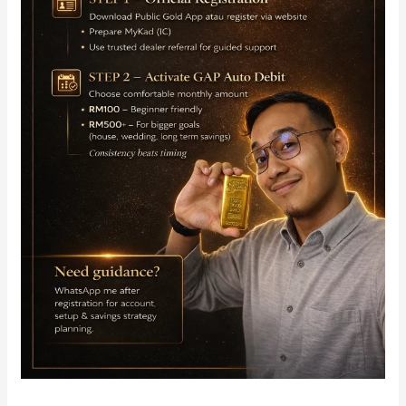
Auto
Debit