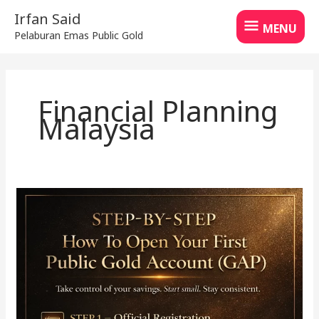
Skip
MENU
Irfan Said
to
MENU
Pelaburan Emas Public Gold
content
Financial Planning
Malaysia
How
to
Start
Saving
Gold
with
GAP