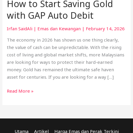
How to Start Saving Gold
with GAP Auto Debit
Irfan SaidAli
|
Emas dan Kewangan
|
February 14, 2026
The economy in 2026 has shown us one thing clearly,
the value of cash can be unpredictable. With the rising
cost of living and global market shifts, more Malaysians
are looking for ways to protect their hard-earned
money. Gold has remained the ultimate safe haven
asset for centuries. If you are looking for a way […]
Read More »
Utama
Artikel
Harga Emas dan Perak Terkini