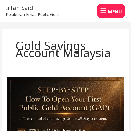
Skip
MENU
Irfan Said
to
MENU
Pelaburan Emas Public Gold
content
Gold Savings
Account Malaysia
How
to
Start
Saving
Gold
with
GAP