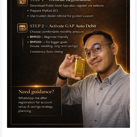
Auto
Debit