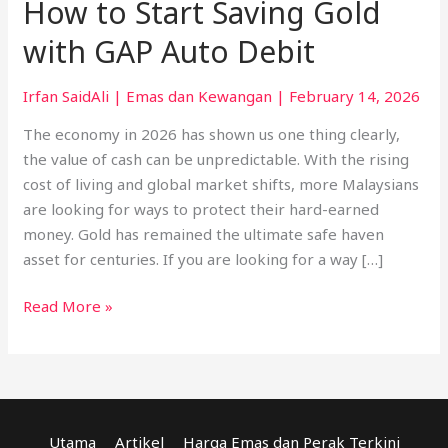
How to Start Saving Gold
with GAP Auto Debit
Irfan SaidAli
|
Emas dan Kewangan
|
February 14, 2026
The economy in 2026 has shown us one thing clearly,
the value of cash can be unpredictable. With the rising
cost of living and global market shifts, more Malaysians
are looking for ways to protect their hard-earned
money. Gold has remained the ultimate safe haven
asset for centuries. If you are looking for a way […]
Read More »
Utama
Artikel
Harga Emas dan Perak Terkini